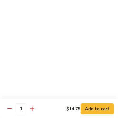
$2.75
Extra
Extra Meat
Meat
$4.25
Extra
Extra Vegetable
Vegetable
$3.25
Extra
Extra Egg
Egg
$2.25
Add to cart
$14.75
Quantity