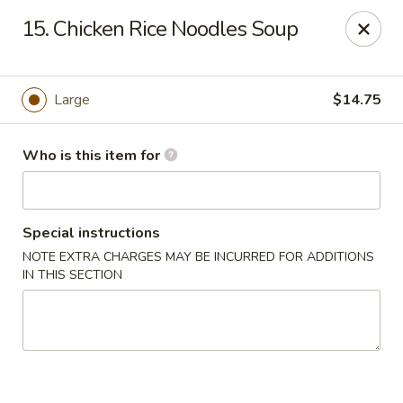
Sales taxes are included in the menu prices
15. Chicken Rice Noodles Soup
Asian Phở - Reno
4997 Longley Ln Reno, NV 89502
Large
$14.75
Pick up
ASAP
Who is this item for
Special instructions
NOTE EXTRA CHARGES MAY BE INCURRED FOR ADDITIONS
IN THIS SECTION
Asian Phở - Reno
10:00AM - 8:00PM
Open