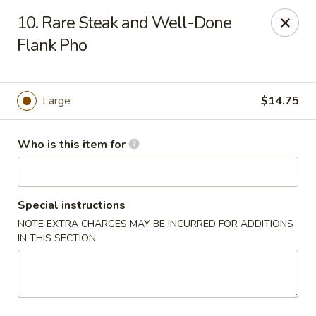
Sales taxes are included in the menu prices
10. Rare Steak and Well-Done
Flank Pho
Asian Phở - Reno
4997 Longley Ln Reno, NV 89502
Pick up
Select Time
Large
$14.75
Who is this item for
Special instructions
NOTE EXTRA CHARGES MAY BE INCURRED FOR ADDITIONS
IN THIS SECTION
Asian Phở - Reno
Opens August 10th at 10:00AM
Closed