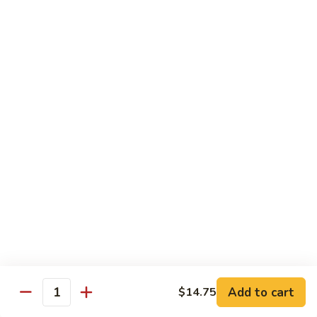
$2.75
Extra
Extra Meat
Meat
$4.25
Extra
Extra Vegetable
Vegetable
$3.25
Extra
Extra Egg
Egg
$2.25
Add to cart
$14.75
Quantity