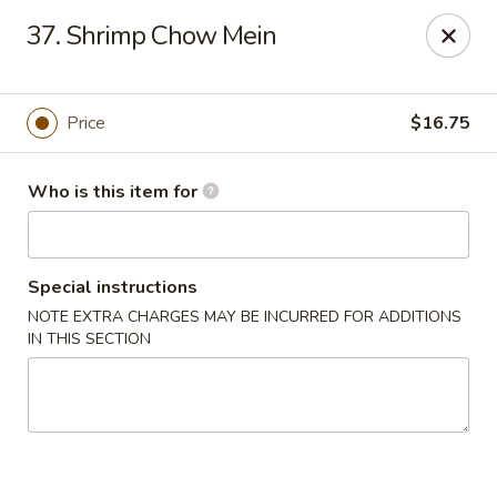
Sales taxes are included in the menu prices
37. Shrimp Chow Mein
Asian Phở - Reno
4997 Longley Ln Reno, NV 89502
Price
$16.75
Pick up
ASAP
Who is this item for
Special instructions
NOTE EXTRA CHARGES MAY BE INCURRED FOR ADDITIONS
IN THIS SECTION
Asian Phở - Reno
10:00AM - 8:00PM
Open