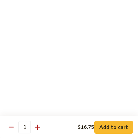
$2.75
Extra
Extra Meat
Meat
$4.25
Extra
Extra Vegetable
Vegetable
$3.25
Extra
Extra Egg
Egg
$2.25
Add to cart
$16.75
Quantity