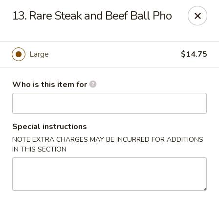
Sales taxes are included in the menu prices
13. Rare Steak and Beef Ball Pho
Asian Phở - Reno
4997 Longley Ln Reno, NV 89502
Large
$14.75
Pick up
Select Time
Who is this item for
Special instructions
NOTE EXTRA CHARGES MAY BE INCURRED FOR ADDITIONS
IN THIS SECTION
Asian Phở - Reno
Opens August 10th at 10:00AM
Closed