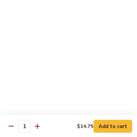
$2.75
Extra
Extra Meat
Meat
$4.25
Extra
Extra Vegetable
Vegetable
$3.25
Extra
Extra Egg
Egg
$2.25
Add to cart
$14.75
Quantity